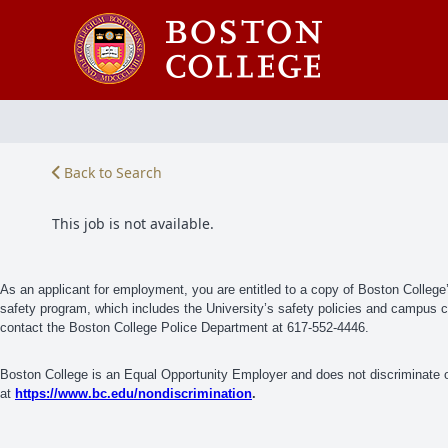
Back to Search
This job is not available.
As an applicant for employment, you are entitled to a copy of Boston Colleg
safety program, which includes the University’s safety policies and campus cri
contact the Boston College Police Department at 617-552-4446.
Boston College is an Equal Opportunity Employer and does not discriminate on
at
https://www.bc.edu/nondiscrimination
.