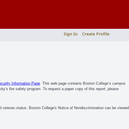
Sign In
Create Profile
urity Information Page
. This web page contains Boston College’s campus
ity’s fire safety program. To request a paper copy of this report, please
ed veteran status. Boston College's Notice of Nondiscrimination can be viewed