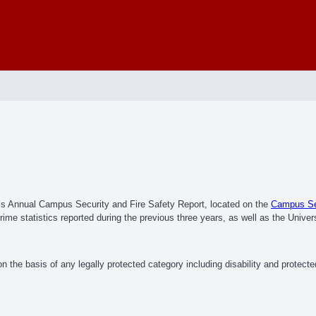
e’s Annual Campus Security and Fire Safety Report, located on the
Campus Sec
me statistics reported during the previous three years, as well as the Univers
 the basis of any legally protected category including disability and protect