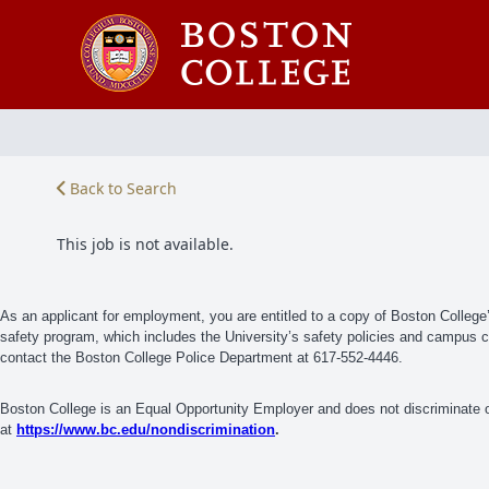
Back to Search
This job is not available.
As an applicant for employment, you are entitled to a copy of Boston Colleg
safety program, which includes the University’s safety policies and campus cri
contact the Boston College Police Department at 617-552-4446.
Boston College is an Equal Opportunity Employer and does not discriminate on
at
https://www.bc.edu/nondiscrimination
.