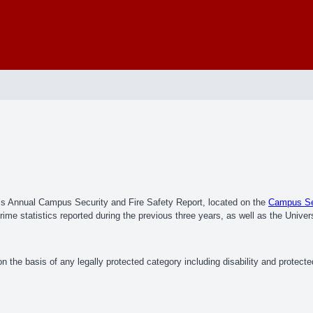
e’s Annual Campus Security and Fire Safety Report, located on the
Campus Sec
me statistics reported during the previous three years, as well as the Univers
 the basis of any legally protected category including disability and protect