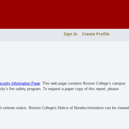
Sign In
Create Profile
urity Information Page
. This web page contains Boston College’s campus
ity’s fire safety program. To request a paper copy of this report, please
ed veteran status. Boston College's Notice of Nondiscrimination can be viewed