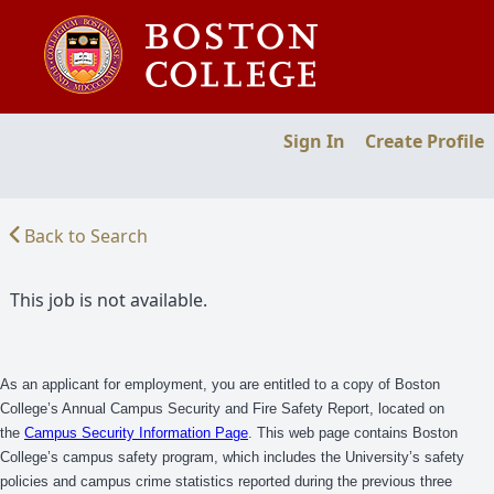
Sign In
Create Profile
Back to Search
This job is not available.
As an applicant for employment, you are entitled to a copy of Boston
College’s Annual Campus Security and Fire Safety Report, located on
the
Campus Security Information Page
. This web page contains Boston
College’s campus safety program, which includes the University’s safety
policies and campus crime statistics reported during the previous three