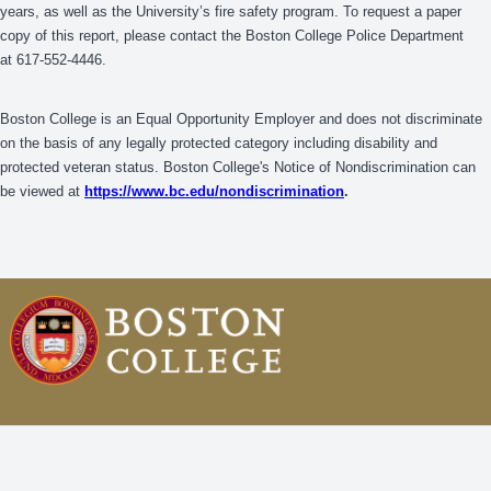
years, as well as the University’s fire safety program. To request a paper
copy of this report, please contact the Boston College Police Department
at 617-552-4446.
Boston College is an Equal Opportunity Employer and does not discriminate
on the basis of any legally protected category including disability and
protected veteran status. Boston College's Notice of Nondiscrimination can
be viewed at
https://www.bc.edu/nondiscrimination
.