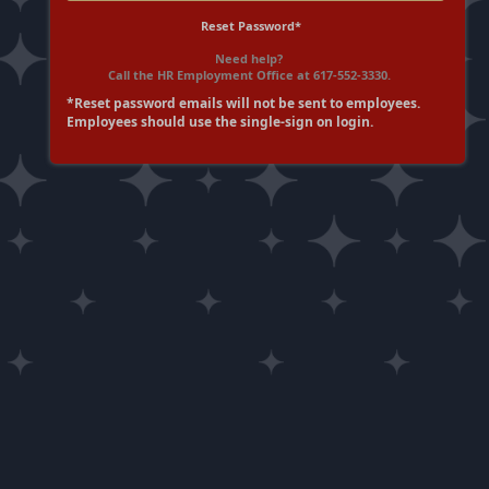
Reset Password*
Need help?
Call the HR Employment Office at 617-552-3330.
*Reset password emails will not be sent to employees.
Employees should use the single-sign on login.